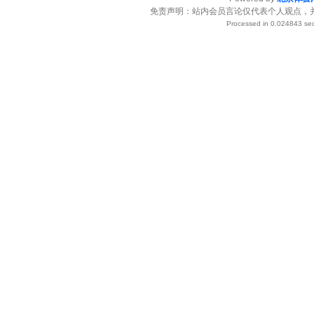
免责声明：站内会员言论仅代表个人观点，
Processed in 0.024843 sec